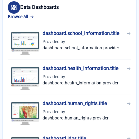
Data Dashboards
Browse All
dashboard.school_information.title
Provided by
dashboard.school_information.provider
dashboard.health_information.title
Provided by
dashboard.health_information.provider
dashboard.human_rights.title
Provided by
dashboard.human_rights.provider
dashboard.idps.title