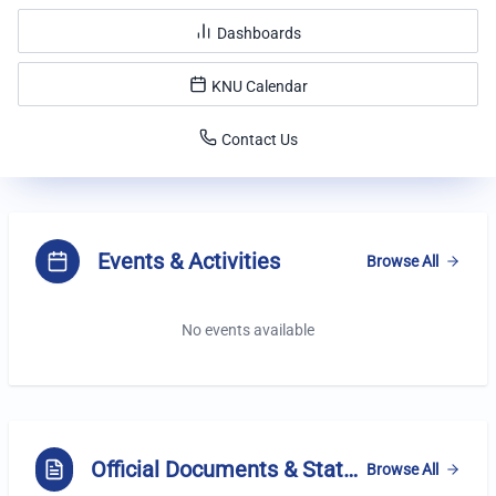
Dashboards
KNU Calendar
Contact Us
Highlights
Events & Activities
Browse All
No events available
Official Documents & Statements
Browse All