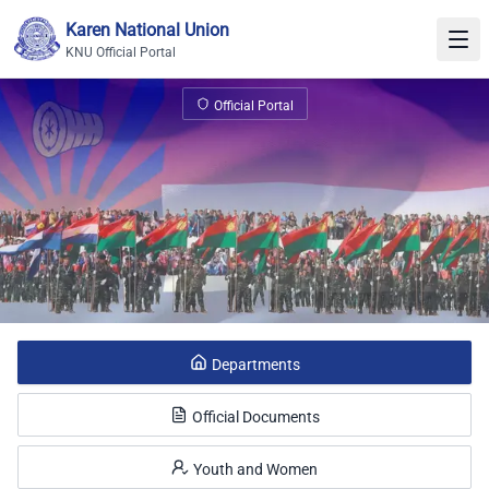
Skip to content
Karen National Union
KNU Official Portal
KNU Official Portal
Official Portal
Departments
Official Documents
Youth and Women