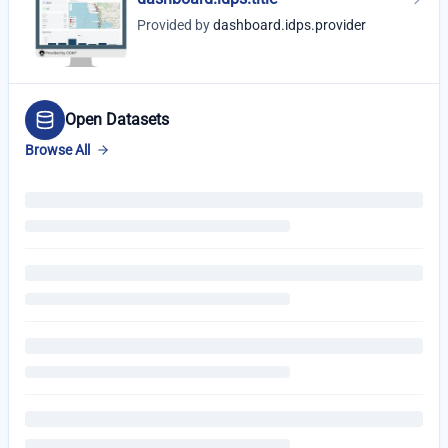
Provided by
dashboard.idps.provider
Open Datasets
Browse All