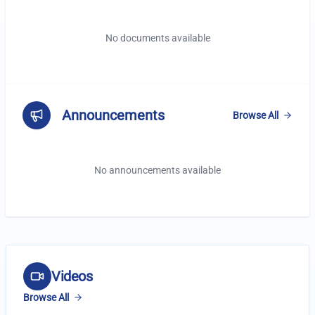
No documents available
Announcements
Browse All
No announcements available
Latest Videos
Videos
Browse All