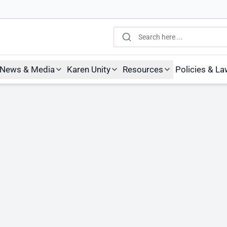
Search
News & Media
Karen Unity
Resources
Policies & L