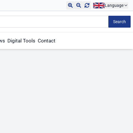
Language
Search
aws
Digital Tools
Contact