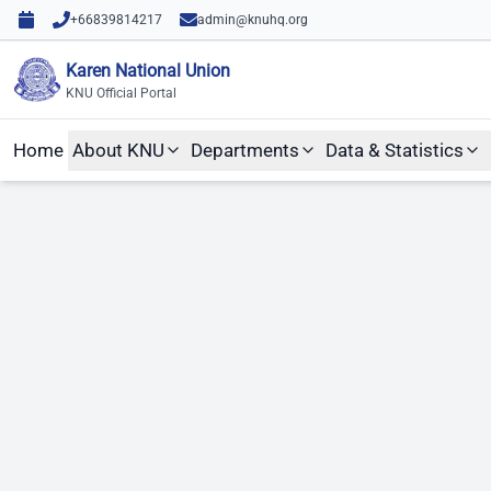
Skip to content
Skip to main content
+66839814217
admin@knuhq.org
Karen National Union
KNU Official Portal
Home
About KNU
Departments
Data & Statistics